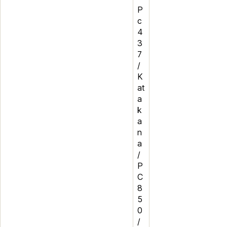
P
c
4
3
7
/
K
at
a
k
a
n
a
/
P
C
8
5
0
/