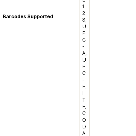
1
2
Barcodes Supported
8,
U
P
C
-
A,
U
P
C
-
E,
I
T
F,
C
O
D
A