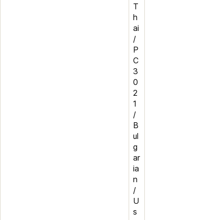
T
h
ai
/
P
C
3
0
2
1
/
B
ul
g
ar
ia
n
/
U
s