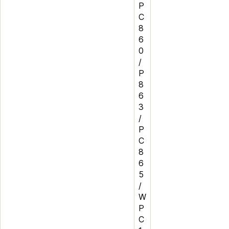
P
C
8
6
0
/
P
8
6
3
/
P
C
8
6
5
/
W
P
C