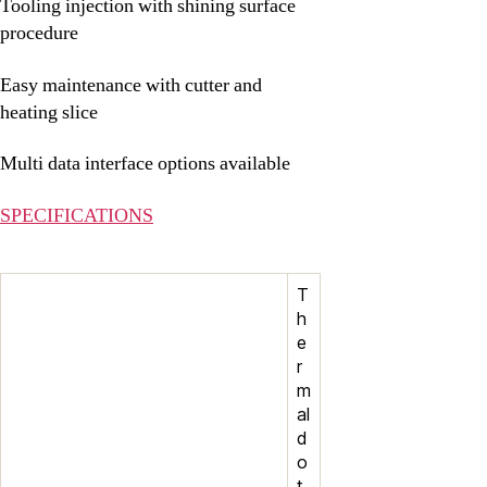
Tooling injection with shining surface
procedure
Easy maintenance with cutter and
heating slice
Multi data interface options available
SPECIFICATIONS
T
h
e
r
m
al
d
o
t