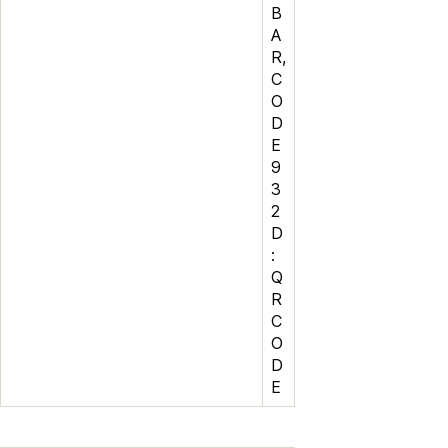
B
A
R,
C
O
D
E
9
3
2
D
:
Q
R
C
O
D
E