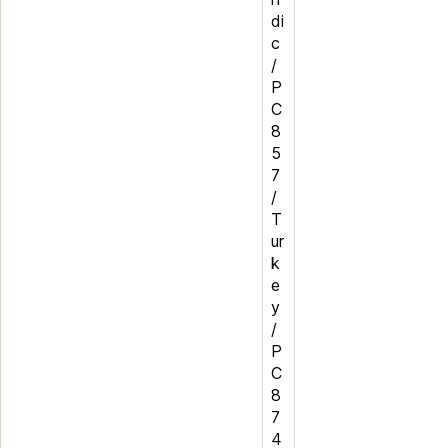
di
c
/
P
C
8
5
7
/
T
ur
k
e
y
/
P
C
8
7
4