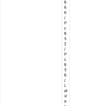
8
6
6
/
P
c
8
5
2
/
P
c
8
5
8
/
L
at
vi
a