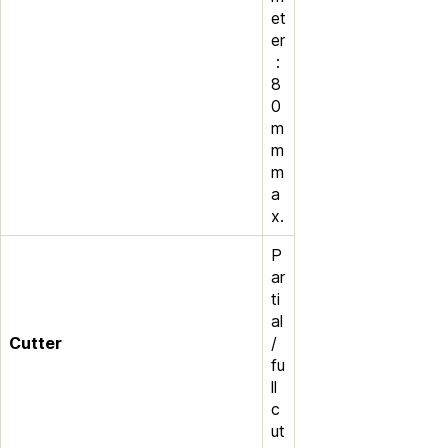
et
er
:
8
0
m
m
m
a
x.
P
ar
ti
al
Cutter
/
fu
ll
c
ut