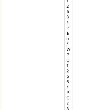
1
2
5
3
/
Ir
a
n
/
W
P
C
1
2
5
6
/
P
C
7
3