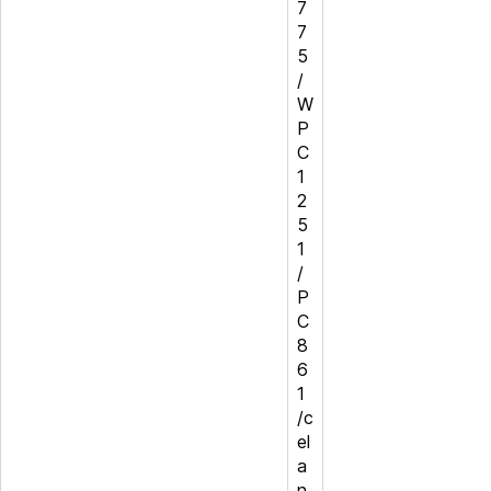
7
7
5
/
W
P
C
1
2
5
1
/
P
C
8
6
1
/c
el
a
n