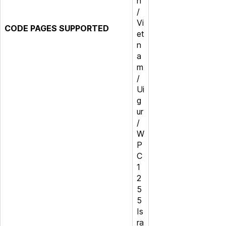
n
/
Vi
CODE PAGES SUPPORTED
et
n
a
m
/
Ui
g
ur
/
W
P
C
1
2
5
5
Is
ra