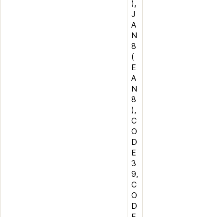
),
J
A
N
8
(
E
A
N
8
),
C
O
D
E
3
9,
C
O
D
E