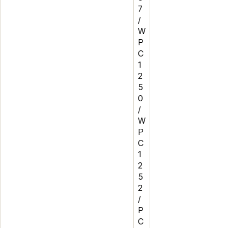
7
/
W
P
C
1
2
5
0
/
W
P
C
1
2
5
2
/
P
C