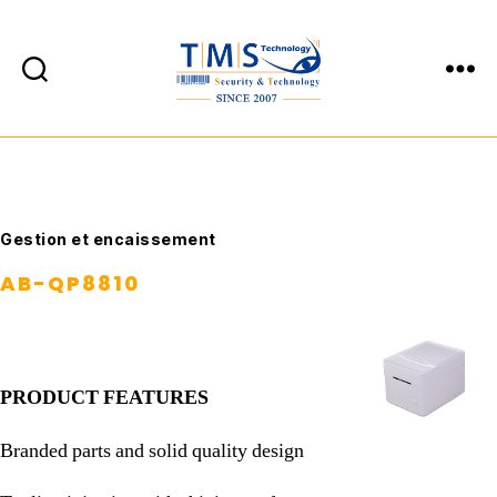
TMS
Technology
Catégories
Gestion et encaissement
AB-QP8810
PRODUCT FEATURES
Branded parts and solid quality design