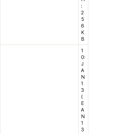
:
2
5
6
K
B
1
0:
J
A
N
1
3
(
E
A
N
1
3