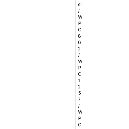
el
/
W
P
C
8
6
2
/
W
P
C
1
2
5
7
/
W
P
C