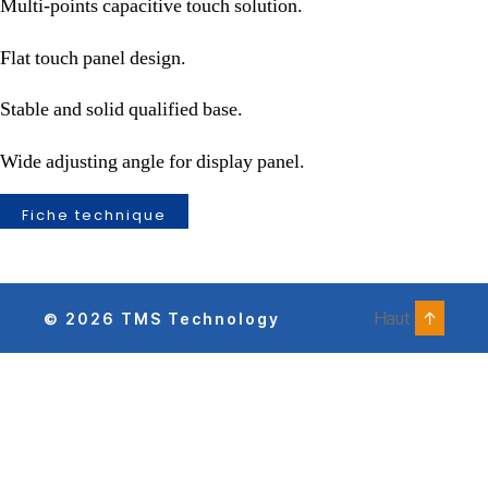
Multi-points capacitive touch solution.
Flat touch panel design.
Stable and solid qualified base.
Wide adjusting angle for display panel.
Fiche technique
Haut
↑
© 2026
TMS Technology