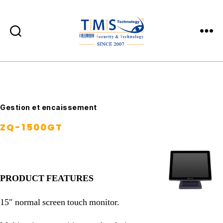
TMS
Technology
Catégories
Gestion et encaissement
ZQ-1500GT
PRODUCT FEATURES
15″ normal screen touch monitor.