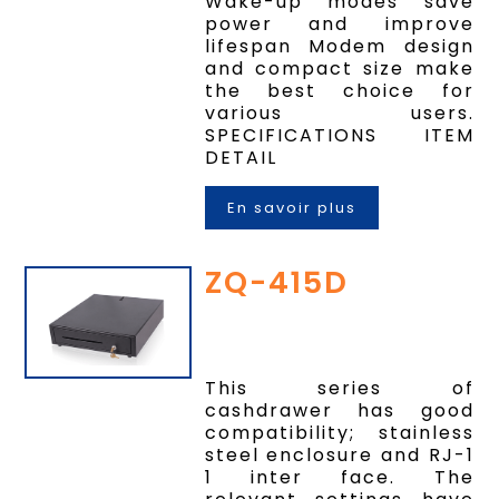
Wake-up modes save
power and improve
lifespan Modem design
and compact size make
the best choice for
various users.
SPECIFICATIONS ITEM
DETAIL
En savoir plus
ZQ-415D
This series of
cashdrawer has good
compatibility; stainless
steel enclosure and RJ-1
1 inter face. The