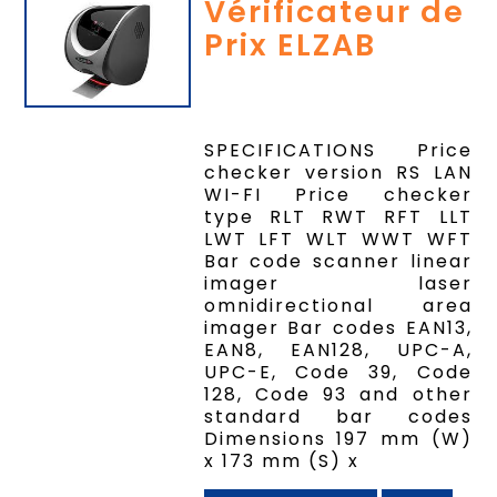
Vérificateur de
Prix ELZAB
SPECIFICATIONS Price
checker version RS LAN
WI-FI Price checker
type RLT RWT RFT LLT
LWT LFT WLT WWT WFT
Bar code scanner linear
imager laser
omnidirectional area
imager Bar codes EAN13,
EAN8, EAN128, UPC-A,
UPC-E, Code 39, Code
128, Code 93 and other
standard bar codes
Dimensions 197 mm (W)
x 173 mm (S) x