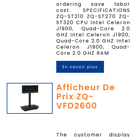
ordering save labor
cost. SPECIFICATIONS
ZQ-ST210 ZQ-ST270 ZQ-
ST320 CPU Intel Celeron
J1900, Quad-Core 2.0
GHZ Intel Celeron J1900,
Quad-Core 2.0 GHZ Intel
Celeron J1900, Quad-
Core 2.0 GHZ RAM
En savoir plus
Afficheur De
Prix ZQ-
VFD2600
The customer display