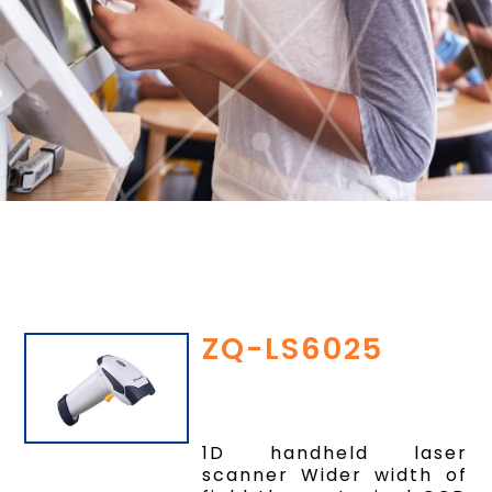
ZQ-LS6025
1D handheld laser
scanner Wider width of