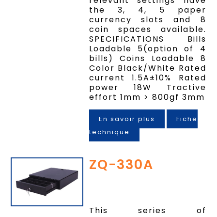
relevant settings have
the 3, 4, 5 paper
currency slots and 8
coin spaces available.
SPECIFICATIONS Bills
Loadable 5(option of 4
bills) Coins Loadable 8
Color Black/White Rated
current 1.5A±10% Rated
power 18W Tractive
effort 1mm > 800gf 3mm
En savoir plus
Fiche
technique
ZQ-330A
This series of