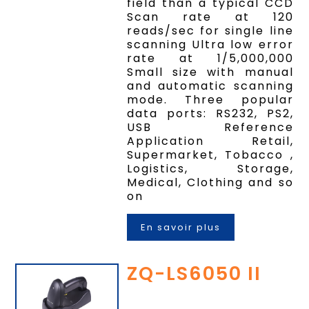
field than a typical CCD
Scan rate at 120
reads/sec for single line
scanning Ultra low error
rate at 1/5,000,000
Small size with manual
and automatic scanning
mode. Three popular
data ports: RS232, PS2,
USB Reference
Application Retail,
Supermarket, Tobacco ,
Logistics, Storage,
Medical, Clothing and so
on
En savoir plus
ZQ-LS6050 II