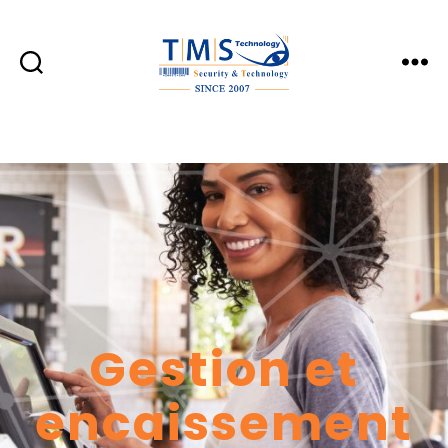
TMS
Technology
Gestion et
encaissement