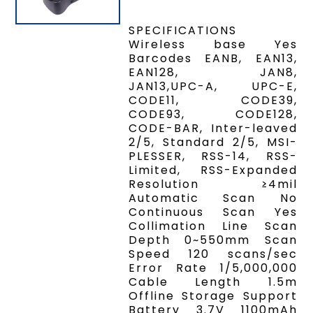
SPECIFICATIONS
Wireless base Yes
Barcodes EANB, EAN13,
EAN128, JAN8,
JAN13,UPC-A, UPC-E,
CODE11, CODE39,
CODE93, CODE128,
CODE-BAR, Inter-leaved
2/5, Standard 2/5, MSI-
PLESSER, RSS-14, RSS-
Limited, RSS-Expanded
Resolution ≥4mil
Automatic Scan No
Continuous Scan Yes
Collimation Line Scan
Depth 0~550mm Scan
Speed 120 scans/sec
Error Rate 1/5,000,000
Cable Length 1.5m
Offline Storage Support
Battery 3.7V 1100mAh