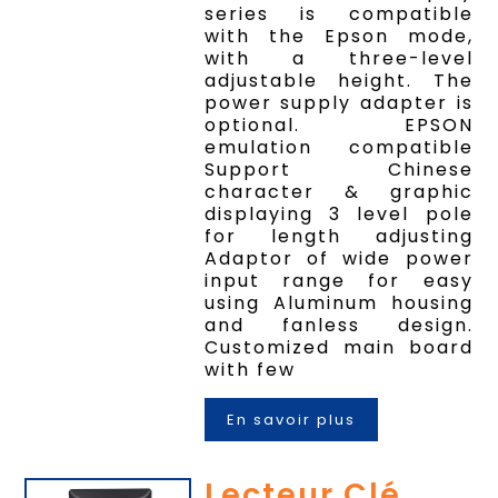
series is compatible
with the Epson mode,
with a three-level
adjustable height. The
power supply adapter is
optional. EPSON
emulation compatible
Support Chinese
character & graphic
displaying 3 level pole
for length adjusting
Adaptor of wide power
input range for easy
using Aluminum housing
and fanless design.
Customized main board
with few
En savoir plus
Lecteur Clé