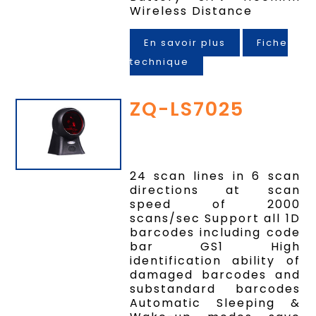
Wireless Distance
En savoir plus
Fiche
technique
ZQ-LS7025
24 scan lines in 6 scan
directions at scan
speed of 2000
scans/sec Support all 1D
barcodes including code
bar GS1 High
identification ability of
damaged barcodes and
substandard barcodes
Automatic Sleeping &