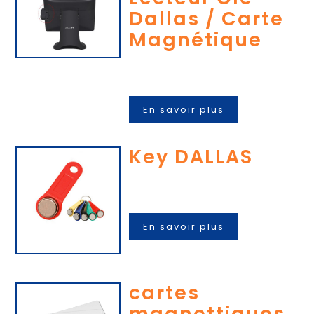
Dallas / Carte
Magnétique
En savoir plus
Key DALLAS
En savoir plus
cartes
magnettiques