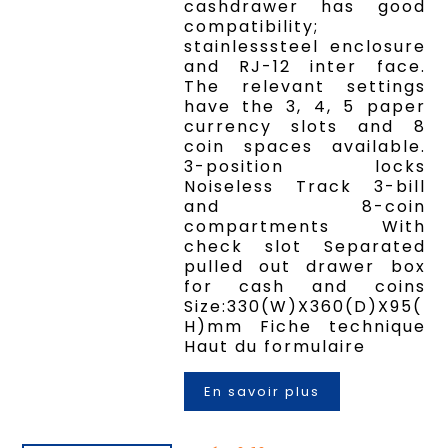
cashdrawer has good
compatibility;
stainlesssteel enclosure
and RJ-12 inter face.
The relevant settings
have the 3, 4, 5 paper
currency slots and 8
coin spaces available.
3-position locks
Noiseless Track 3-bill
and 8-coin
compartments With
check slot Separated
pulled out drawer box
for cash and coins
Size:330(W)X360(D)X95(
H)mm Fiche technique
Haut du formulaire
En savoir plus