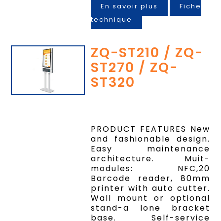
En savoir plus
Fiche
technique
ZQ-ST210 / ZQ-
ST270 / ZQ-
ST320
PRODUCT FEATURES New
and fashionable design.
Easy maintenance
architecture. Muit-
modules: NFC,20
Barcode reader, 80mm
printer with auto cutter.
Wall mount or optional
stand-a lone bracket
base. Self-service